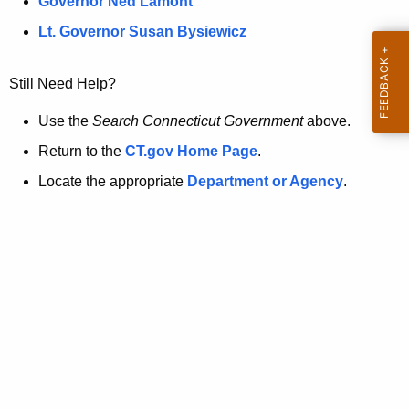
a
Governor Ned Lamont
.
t
g
Lt. Governor Susan Bysiewicz
o
p
v
Still Need Help?
a
g
Use the
Search Connecticut Government
above.
e
Return to the
CT.gov Home Page
.
i
Locate the appropriate
Department or Agency
.
s
n
o
l
o
n
g