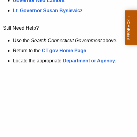
a
Governor Ned Lamont
.
t
g
Lt. Governor Susan Bysiewicz
o
p
v
Still Need Help?
a
g
Use the
Search Connecticut Government
above.
e
Return to the
CT.gov Home Page
.
i
Locate the appropriate
Department or Agency
.
s
n
o
l
o
n
g