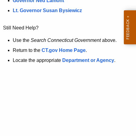
a
Governor Ned Lamont
.
t
g
Lt. Governor Susan Bysiewicz
o
p
v
Still Need Help?
a
g
Use the
Search Connecticut Government
above.
e
Return to the
CT.gov Home Page
.
i
Locate the appropriate
Department or Agency
.
s
n
o
l
o
n
g