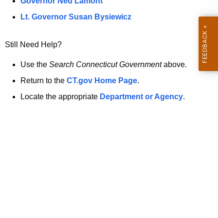
a
Governor Ned Lamont
.
t
g
Lt. Governor Susan Bysiewicz
o
p
v
Still Need Help?
a
g
Use the
Search Connecticut Government
above.
e
Return to the
CT.gov Home Page
.
i
Locate the appropriate
Department or Agency
.
s
n
o
l
o
n
g