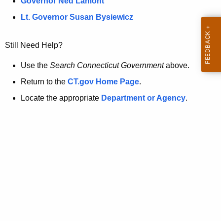
a
Governor Ned Lamont
.
t
g
Lt. Governor Susan Bysiewicz
o
p
v
Still Need Help?
a
g
Use the
Search Connecticut Government
above.
e
Return to the
CT.gov Home Page
.
i
Locate the appropriate
Department or Agency
.
s
n
o
l
o
n
g