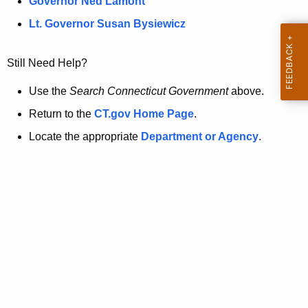
a
Governor Ned Lamont
.
t
g
Lt. Governor Susan Bysiewicz
o
p
v
Still Need Help?
a
g
Use the
Search Connecticut Government
above.
e
Return to the
CT.gov Home Page
.
i
Locate the appropriate
Department or Agency
.
s
n
o
l
o
n
g