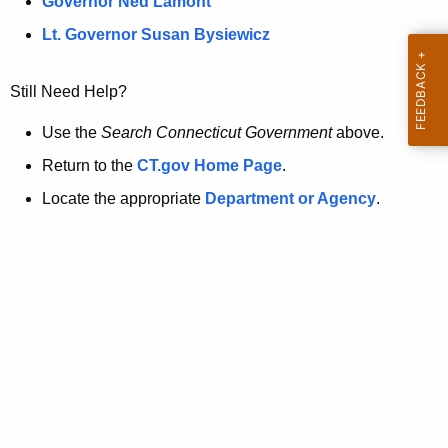
a
Governor Ned Lamont
.
t
g
Lt. Governor Susan Bysiewicz
o
p
v
Still Need Help?
a
g
Use the
Search Connecticut Government
above.
e
Return to the
CT.gov Home Page
.
i
Locate the appropriate
Department or Agency
.
s
n
o
l
o
n
g