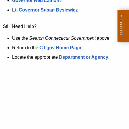
a
Governor Ned Lamont
.
t
g
Lt. Governor Susan Bysiewicz
o
p
v
Still Need Help?
a
g
Use the
Search Connecticut Government
above.
e
Return to the
CT.gov Home Page
.
i
Locate the appropriate
Department or Agency
.
s
n
o
l
o
n
g