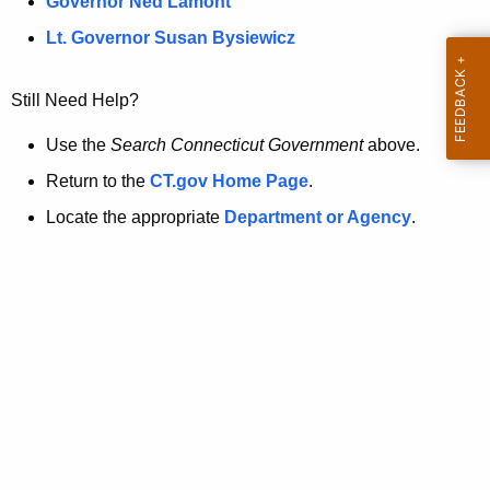
a
Governor Ned Lamont
.
t
g
Lt. Governor Susan Bysiewicz
o
p
v
Still Need Help?
a
g
Use the
Search Connecticut Government
above.
e
Return to the
CT.gov Home Page
.
i
Locate the appropriate
Department or Agency
.
s
n
o
l
o
n
g