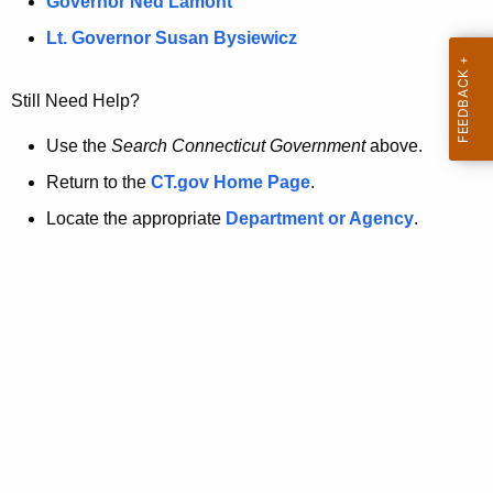
a
Governor Ned Lamont
.
t
g
Lt. Governor Susan Bysiewicz
o
p
v
Still Need Help?
a
g
Use the
Search Connecticut Government
above.
e
Return to the
CT.gov Home Page
.
i
Locate the appropriate
Department or Agency
.
s
n
o
l
o
n
g