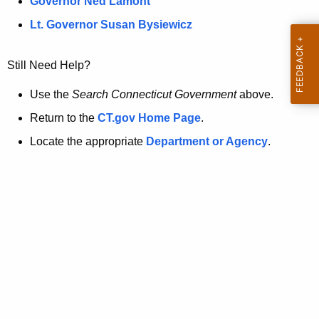
a
Governor Ned Lamont
.
t
g
Lt. Governor Susan Bysiewicz
o
p
v
Still Need Help?
a
g
Use the
Search Connecticut Government
above.
e
Return to the
CT.gov Home Page
.
i
Locate the appropriate
Department or Agency
.
s
n
o
l
o
n
g