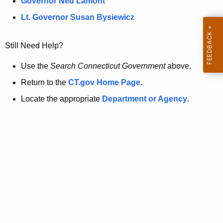
a
Governor Ned Lamont
.
t
g
Lt. Governor Susan Bysiewicz
o
p
v
Still Need Help?
a
g
Use the
Search Connecticut Government
above.
e
Return to the
CT.gov Home Page
.
i
Locate the appropriate
Department or Agency
.
s
n
o
l
o
n
g