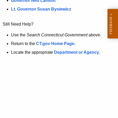
a
Governor Ned Lamont
.
t
g
Lt. Governor Susan Bysiewicz
o
p
v
Still Need Help?
a
g
Use the
Search Connecticut Government
above.
e
Return to the
CT.gov Home Page
.
i
Locate the appropriate
Department or Agency
.
s
n
o
l
o
n
g