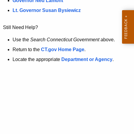
a
Governor Ned Lamont
.
t
g
Lt. Governor Susan Bysiewicz
o
p
v
Still Need Help?
a
g
Use the
Search Connecticut Government
above.
e
Return to the
CT.gov Home Page
.
i
Locate the appropriate
Department or Agency
.
s
n
o
l
o
n
g