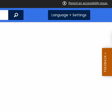
Search
Language + Settings