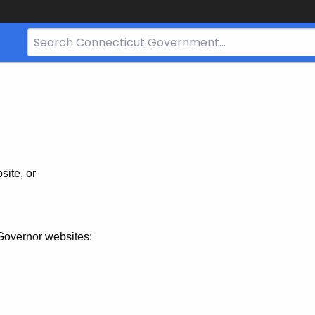
Search
Bar
for
CT.gov
site, or
Governor websites: