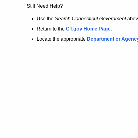
no
Still Need Help?
longer
Use the
Search Connecticut Government
abov
Return to the
CT.gov Home Page
.
here.
Locate the appropriate
Department or Agenc