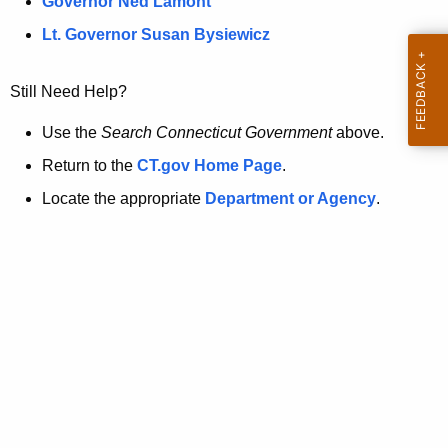
a
Governor Ned Lamont
.
t
g
Lt. Governor Susan Bysiewicz
o
p
v
Still Need Help?
a
g
Use the
Search Connecticut Government
above.
e
Return to the
CT.gov Home Page
.
i
Locate the appropriate
Department or Agency
.
s
n
o
l
o
n
g