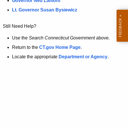
a
Governor Ned Lamont
.
t
g
Lt. Governor Susan Bysiewicz
o
p
v
Still Need Help?
a
g
Use the
Search Connecticut Government
above.
e
Return to the
CT.gov Home Page
.
i
Locate the appropriate
Department or Agency
.
s
n
o
l
o
n
g