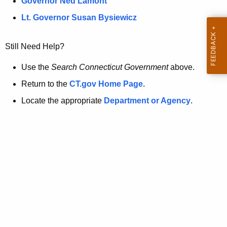
a
Governor Ned Lamont
.
t
g
Lt. Governor Susan Bysiewicz
o
p
v
Still Need Help?
a
g
Use the
Search Connecticut Government
above.
e
Return to the
CT.gov Home Page
.
i
Locate the appropriate
Department or Agency
.
s
n
o
l
o
n
g