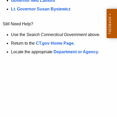
a
Governor Ned Lamont
.
t
g
Lt. Governor Susan Bysiewicz
o
p
v
Still Need Help?
a
g
Use the
Search Connecticut Government
above.
e
Return to the
CT.gov Home Page
.
i
Locate the appropriate
Department or Agency
.
s
n
o
l
o
n
g