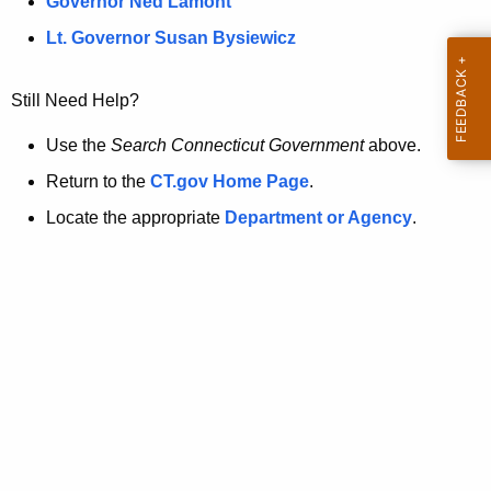
a
Governor Ned Lamont
.
t
g
Lt. Governor Susan Bysiewicz
o
p
v
Still Need Help?
a
g
Use the
Search Connecticut Government
above.
e
Return to the
CT.gov Home Page
.
i
Locate the appropriate
Department or Agency
.
s
n
o
l
o
n
g