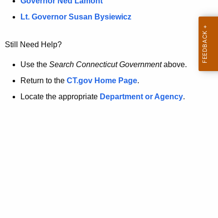
a
Governor Ned Lamont
.
t
g
Lt. Governor Susan Bysiewicz
o
p
v
Still Need Help?
a
g
Use the
Search Connecticut Government
above.
e
Return to the
CT.gov Home Page
.
i
Locate the appropriate
Department or Agency
.
s
n
o
l
o
n
g