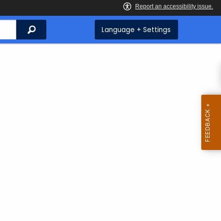
Search
Language + Settings