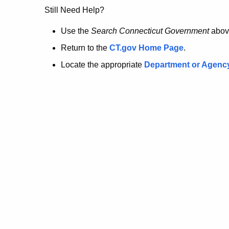
no
Still Need Help?
longer
Use the
Search Connecticut Government
abov
Return to the
CT.gov Home Page
.
here.
Locate the appropriate
Department or Agenc