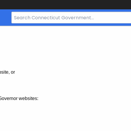
Search
Bar
for
CT.gov
site, or
Governor websites: