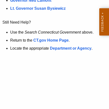
a
Governor Ned Lamont
.
t
g
Lt. Governor Susan Bysiewicz
o
p
v
Still Need Help?
a
g
Use the
Search Connecticut Government
above.
e
Return to the
CT.gov Home Page
.
i
Locate the appropriate
Department or Agency
.
s
n
o
l
o
n
g