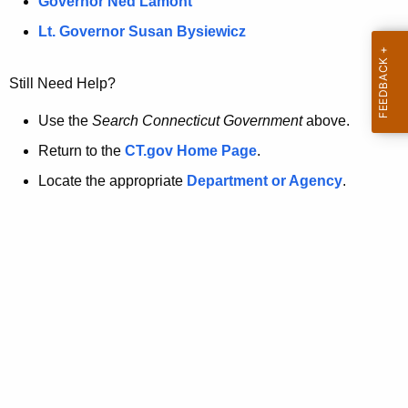
a
Governor Ned Lamont
.
t
g
Lt. Governor Susan Bysiewicz
o
p
v
Still Need Help?
a
g
Use the
Search Connecticut Government
above.
e
Return to the
CT.gov Home Page
.
i
Locate the appropriate
Department or Agency
.
s
n
o
l
o
n
g