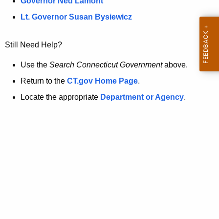
a
Governor Ned Lamont
.
t
g
Lt. Governor Susan Bysiewicz
o
p
v
Still Need Help?
a
g
Use the
Search Connecticut Government
above.
e
Return to the
CT.gov Home Page
.
i
Locate the appropriate
Department or Agency
.
s
n
o
l
o
n
g