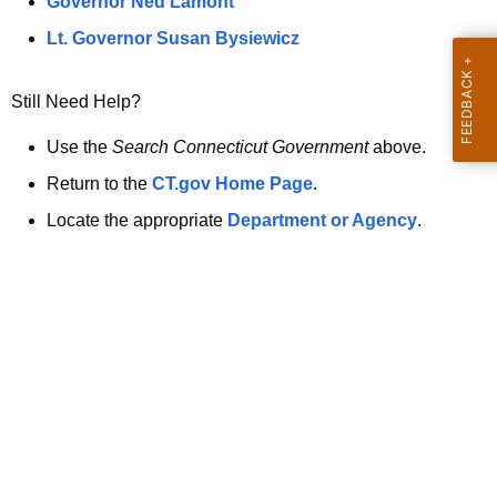
a
Governor Ned Lamont
.
t
g
Lt. Governor Susan Bysiewicz
o
p
v
Still Need Help?
a
g
Use the
Search Connecticut Government
above.
e
Return to the
CT.gov Home Page
.
i
Locate the appropriate
Department or Agency
.
s
n
o
l
o
n
g