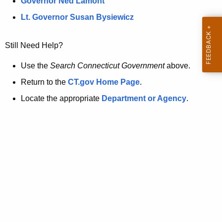
a
Governor Ned Lamont
.
t
g
Lt. Governor Susan Bysiewicz
o
p
v
Still Need Help?
a
g
Use the
Search Connecticut Government
above.
e
Return to the
CT.gov Home Page
.
i
Locate the appropriate
Department or Agency
.
s
n
o
l
o
n
g