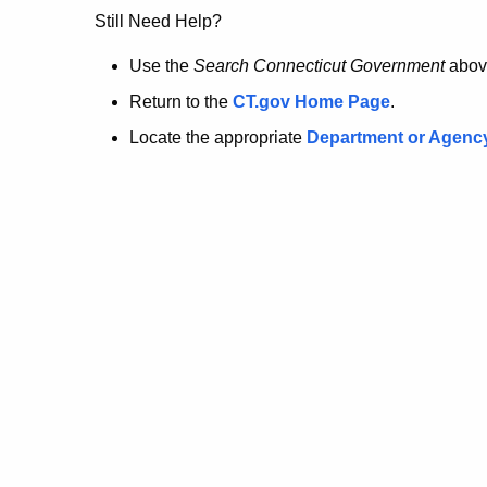
no
Still Need Help?
longer
Use the
Search Connecticut Government
abov
Return to the
CT.gov Home Page
.
here.
Locate the appropriate
Department or Agenc