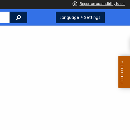
Search
Language + Settings