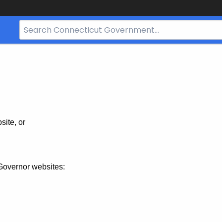
Search
Bar
for
CT.gov
site, or
Governor websites: