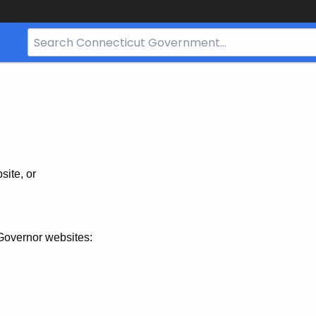
Search
Bar
for
CT.gov
site, or
Governor websites: