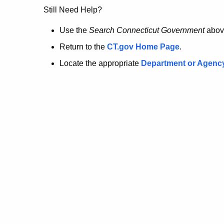
no
Still Need Help?
longer
Use the
Search Connecticut Government
abov
Return to the
CT.gov Home Page
.
here.
Locate the appropriate
Department or Agenc