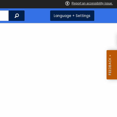
Search
Language + Settings