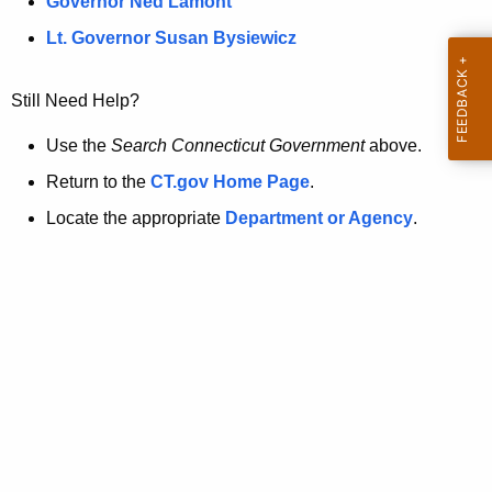
a
Governor Ned Lamont
.
t
g
Lt. Governor Susan Bysiewicz
o
p
v
Still Need Help?
a
g
Use the
Search Connecticut Government
above.
e
Return to the
CT.gov Home Page
.
i
Locate the appropriate
Department or Agency
.
s
n
o
l
o
n
g