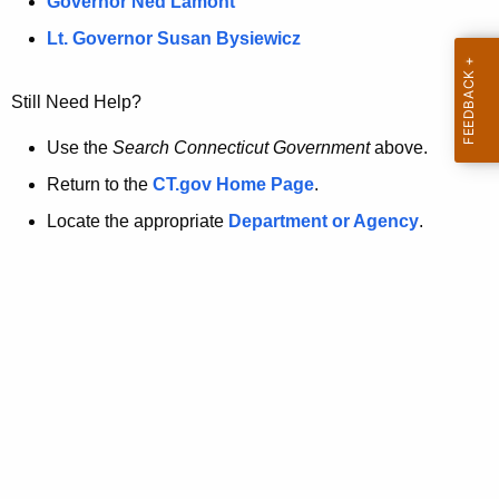
a
Governor Ned Lamont
.
t
g
Lt. Governor Susan Bysiewicz
o
p
v
Still Need Help?
a
g
Use the
Search Connecticut Government
above.
e
Return to the
CT.gov Home Page
.
i
Locate the appropriate
Department or Agency
.
s
n
o
l
o
n
g