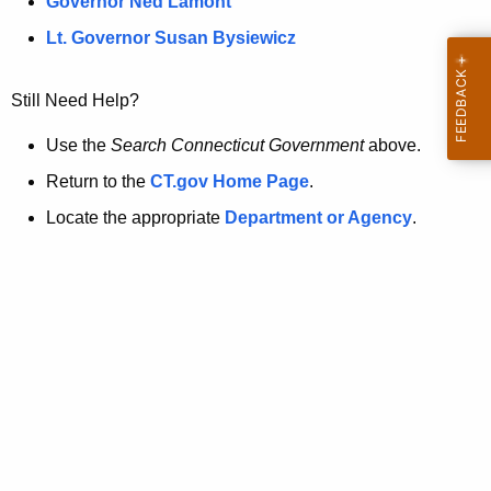
a
Governor Ned Lamont
.
t
g
Lt. Governor Susan Bysiewicz
o
p
v
Still Need Help?
a
g
Use the
Search Connecticut Government
above.
e
Return to the
CT.gov Home Page
.
i
Locate the appropriate
Department or Agency
.
s
n
o
l
o
n
g