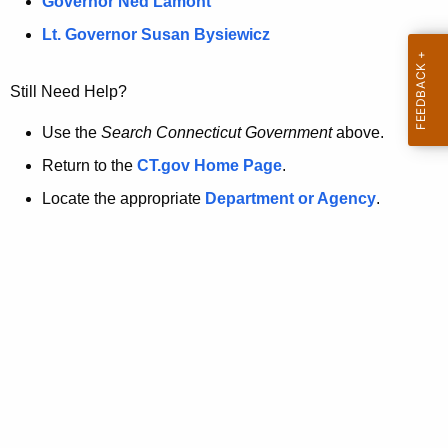
a
Governor Ned Lamont
.
t
g
Lt. Governor Susan Bysiewicz
o
p
v
Still Need Help?
a
g
Use the
Search Connecticut Government
above.
e
Return to the
CT.gov Home Page
.
i
Locate the appropriate
Department or Agency
.
s
n
o
l
o
n
g