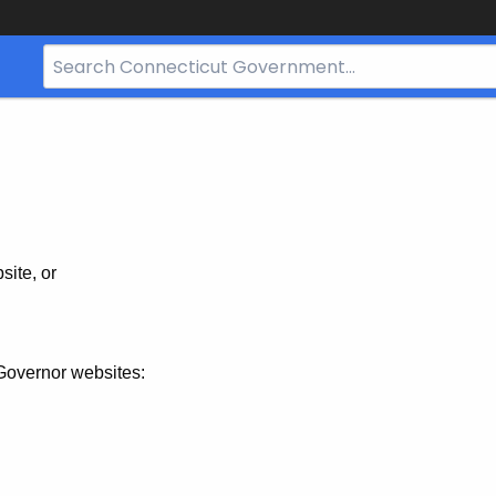
Search
Bar
for
CT.gov
site, or
Governor websites: