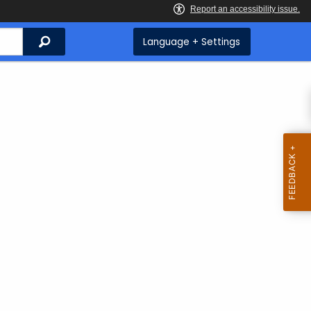
Search
Language + Settings