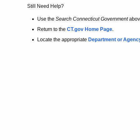
no
Still Need Help?
longer
Use the
Search Connecticut Government
abov
Return to the
CT.gov Home Page
.
here.
Locate the appropriate
Department or Agenc