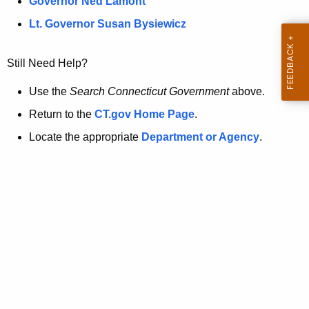
a
Governor Ned Lamont
.
t
g
Lt. Governor Susan Bysiewicz
o
p
v
Still Need Help?
a
g
Use the
Search Connecticut Government
above.
e
Return to the
CT.gov Home Page
.
i
Locate the appropriate
Department or Agency
.
s
n
o
l
o
n
g