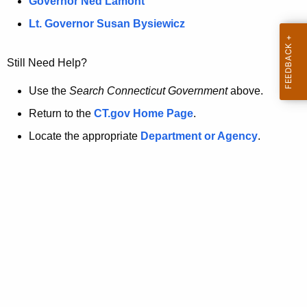
a
Governor Ned Lamont
.
t
g
Lt. Governor Susan Bysiewicz
o
p
v
Still Need Help?
a
g
Use the
Search Connecticut Government
above.
e
Return to the
CT.gov Home Page
.
i
Locate the appropriate
Department or Agency
.
s
n
o
l
o
n
g