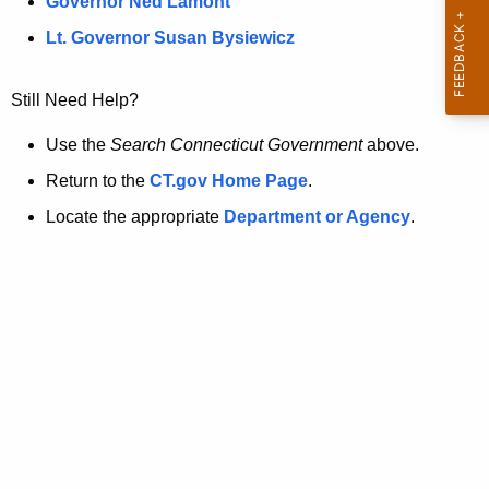
a
Governor Ned Lamont
.
t
g
Lt. Governor Susan Bysiewicz
o
p
v
Still Need Help?
a
g
Use the
Search Connecticut Government
above.
e
Return to the
CT.gov Home Page
.
i
Locate the appropriate
Department or Agency
.
s
n
o
l
o
n
g