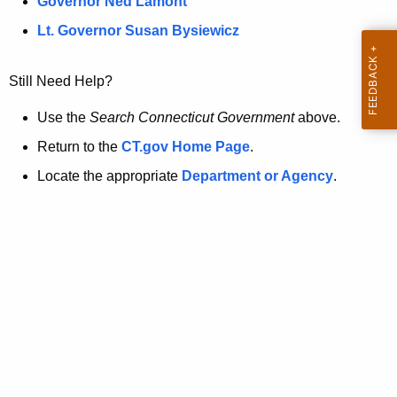
a
Governor Ned Lamont
.
t
g
Lt. Governor Susan Bysiewicz
o
p
v
Still Need Help?
a
g
Use the
Search Connecticut Government
above.
e
Return to the
CT.gov Home Page
.
i
Locate the appropriate
Department or Agency
.
s
n
o
l
o
n
g