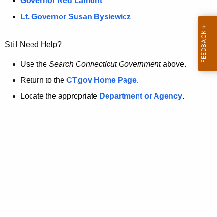
a
Governor Ned Lamont
.
t
g
Lt. Governor Susan Bysiewicz
o
p
v
Still Need Help?
a
g
Use the
Search Connecticut Government
above.
e
Return to the
CT.gov Home Page
.
i
Locate the appropriate
Department or Agency
.
s
n
o
l
o
n
g