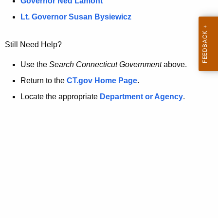
a
Governor Ned Lamont
.
t
g
Lt. Governor Susan Bysiewicz
o
p
v
Still Need Help?
a
g
Use the
Search Connecticut Government
above.
e
Return to the
CT.gov Home Page
.
i
Locate the appropriate
Department or Agency
.
s
n
o
l
o
n
g