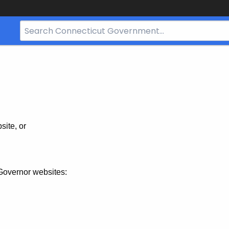
Search
Bar
for
CT.gov
site, or
Governor websites: