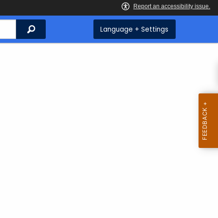
Search
Language + Settings