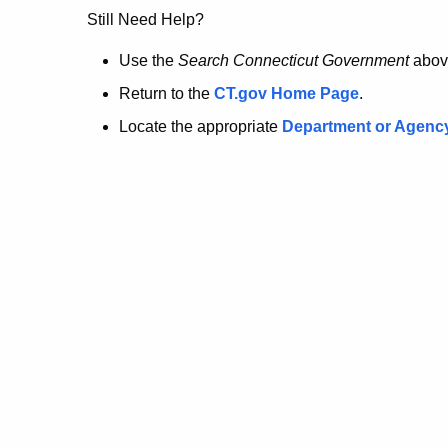
no
Still Need Help?
longer
Use the
Search Connecticut Government
abov
Return to the
CT.gov Home Page
.
here.
Locate the appropriate
Department or Agenc