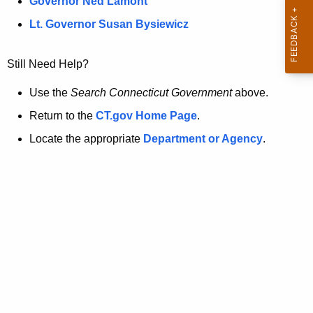
a
Governor Ned Lamont
.
t
g
Lt. Governor Susan Bysiewicz
o
p
v
Still Need Help?
a
g
Use the
Search Connecticut Government
above.
e
Return to the
CT.gov Home Page
.
i
Locate the appropriate
Department or Agency
.
s
n
o
l
o
n
g