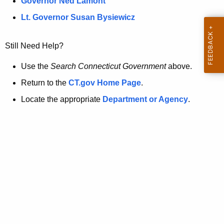
a
Governor Ned Lamont
.
t
g
Lt. Governor Susan Bysiewicz
o
p
v
Still Need Help?
a
g
Use the
Search Connecticut Government
above.
e
Return to the
CT.gov Home Page
.
i
Locate the appropriate
Department or Agency
.
s
n
o
l
o
n
g