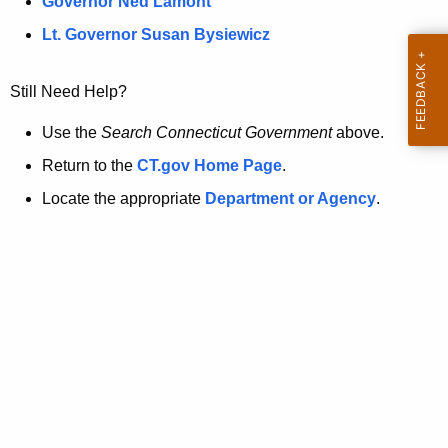
a
Governor Ned Lamont
.
t
g
Lt. Governor Susan Bysiewicz
o
p
v
Still Need Help?
a
g
Use the
Search Connecticut Government
above.
e
Return to the
CT.gov Home Page
.
i
Locate the appropriate
Department or Agency
.
s
n
o
l
o
n
g