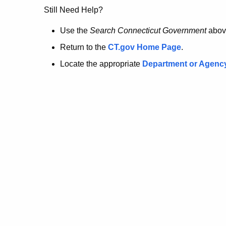
no
Still Need Help?
longer
Use the
Search Connecticut Government
abov
Return to the
CT.gov Home Page
.
here.
Locate the appropriate
Department or Agenc