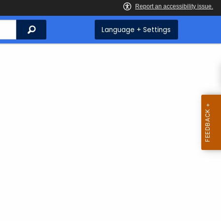
Search
Language + Settings