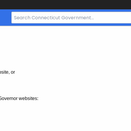
Search
Bar
for
CT.gov
site, or
Governor websites: