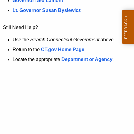
a
Governor Ned Lamont
.
t
g
Lt. Governor Susan Bysiewicz
o
p
v
Still Need Help?
a
g
Use the
Search Connecticut Government
above.
e
Return to the
CT.gov Home Page
.
i
Locate the appropriate
Department or Agency
.
s
n
o
l
o
n
g