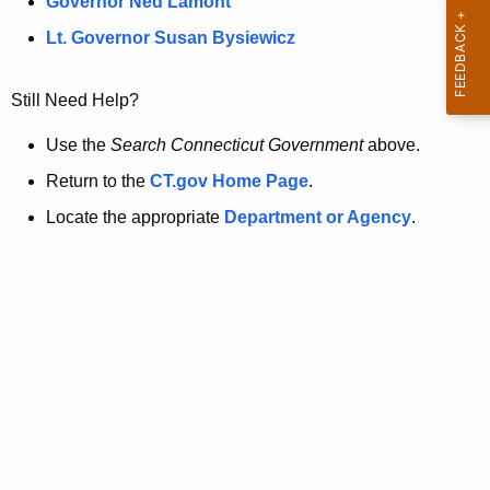
a
Governor Ned Lamont
.
t
g
Lt. Governor Susan Bysiewicz
o
p
v
Still Need Help?
a
g
Use the
Search Connecticut Government
above.
e
Return to the
CT.gov Home Page
.
i
Locate the appropriate
Department or Agency
.
s
n
o
l
o
n
g