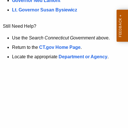
a
Governor Ned Lamont
.
t
g
Lt. Governor Susan Bysiewicz
o
p
v
Still Need Help?
a
g
Use the
Search Connecticut Government
above.
e
Return to the
CT.gov Home Page
.
i
Locate the appropriate
Department or Agency
.
s
n
o
l
o
n
g