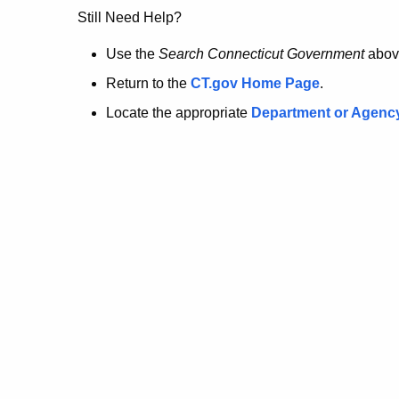
no
Still Need Help?
longer
Use the
Search Connecticut Government
abov
Return to the
CT.gov Home Page
.
here.
Locate the appropriate
Department or Agenc