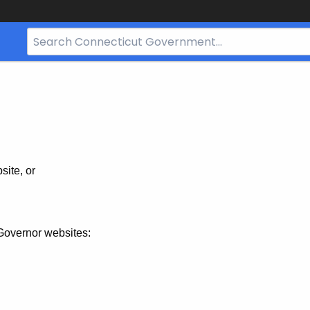
Search
Bar
for
CT.gov
site, or
Governor websites: