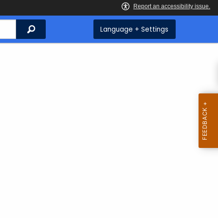
Search
Language + Settings