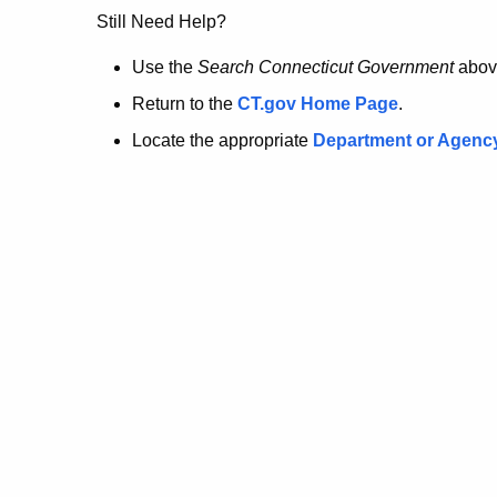
no
Still Need Help?
longer
Use the
Search Connecticut Government
abov
Return to the
CT.gov Home Page
.
here.
Locate the appropriate
Department or Agenc