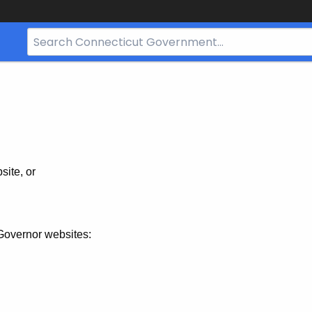
Search
Bar
for
CT.gov
site, or
Governor websites: