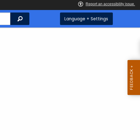
Search
Language + Settings